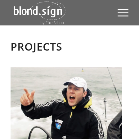
PROJECTS