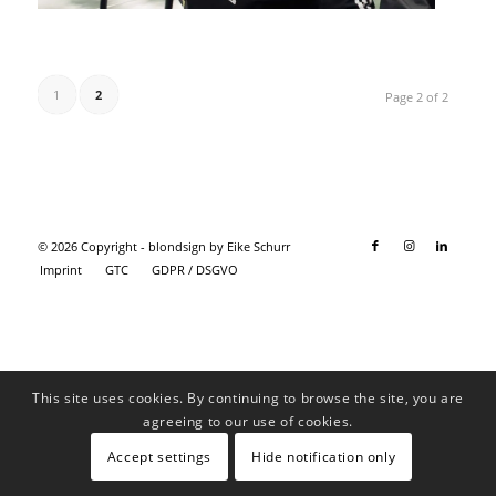
1
2
Page 2 of 2
© 2026 Copyright - blondsign by Eike Schurr
Imprint
GTC
GDPR / DSGVO
This site uses cookies. By continuing to browse the site, you are
agreeing to our use of cookies.
Accept settings
Hide notification only