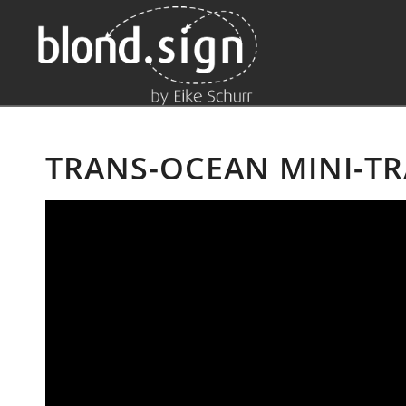
TRANS-OCEAN MINI-TR