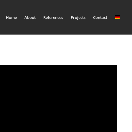
Home
About
References
Projects
Contact