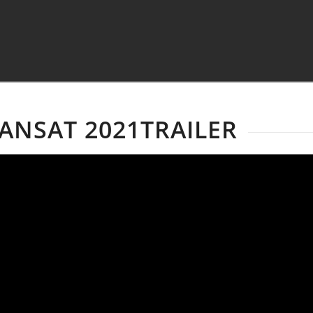
ANSAT 2021TRAILER