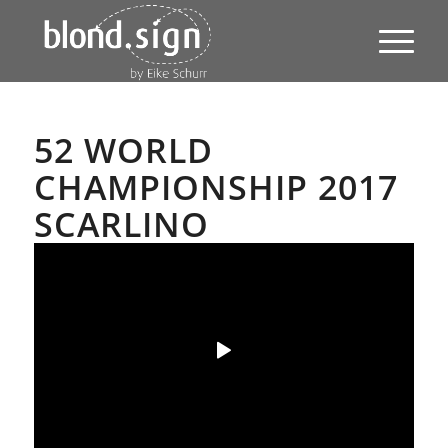
52 WORLD
CHAMPIONSHIP 2017
SCARLINO