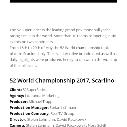
The 52 SuperSeries is the leading grand prix monohull yacht
racing circuit in the world. More than 10 teams competing in six
events on two continents.
From 16th to 20th of May the 52 World championship took
place in Scarlino, Italy. The event was live broadcasted as well as
daily highlights were produced, here you can watch the wrap up
of the full event.
52 World Championship 2017, Scarlino
Client:
52SuperSeries
Agency:
Jacaranda Marketing
Producer:
Michael Trapp
Production Manager:
Stefan Lehmann
Production Company:
Real TV Group
Director:
Stefan Lehmann, Dawid Paczkowski
Camera:
Stefan Lehmann, Dawid Paczkowski, Nora Schill