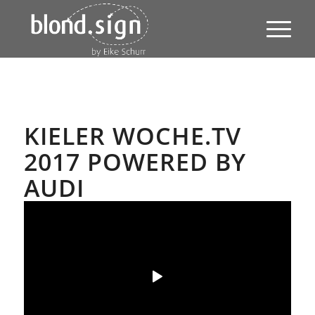
KIELER WOCHE.TV
2017 POWERED BY
AUDI