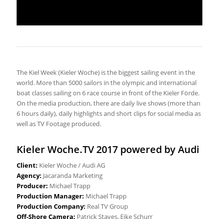
The Kiel Week (Kieler Woche) is the biggest sailing event in the
world. More than 5000 sailors in the olympic and international
boat classes sailing on 6 race course in front of the Kieler Förde.
On the media production, there are daily live shows (more than
6 hours daily), daily highlights and short clips for social media as
well as TV Footage produced.
Kieler Woche.TV 2017 powered by Audi
Client:
Kieler Woche / Audi AG
Agency:
Jacaranda Marketing
Producer:
Michael Trapp
Production Manager:
Michael Trapp
Production Company:
Real TV Group
Off-Shore Camera:
Patrick Staves, Eike Schurr