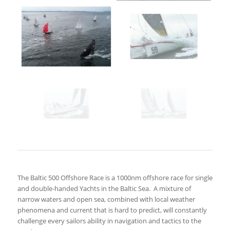
The Baltic 500 Offshore Race is a 1000nm offshore race for single
and double-handed Yachts in the Baltic Sea.
A mixture of
narrow waters and open sea, combined with local weather
phenomena and current that is hard to predict, will constantly
challenge every sailors ability in navigation and tactics to the