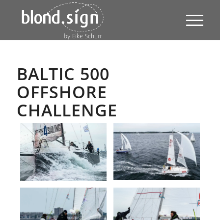
BALTIC 500
OFFSHORE
CHALLENGE