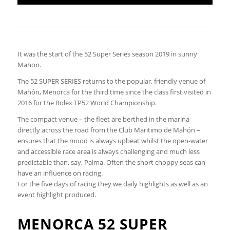
It was the start of the 52 Super Series season 2019 in sunny
Mahon.
The 52 SUPER SERIES returns to the popular, friendly venue of
Mahón, Menorca for the third time since the class first visited in
2016 for the Rolex TP52 World Championship.
The compact venue – the fleet are berthed in the marina
directly across the road from the Club Maritimo de Mahón –
ensures that the mood is always upbeat whilst the open-water
and accessible race area is always challenging and much less
predictable than, say, Palma. Often the short choppy seas can
have an influence on racing.
For the five days of racing they we daily highlights as well as an
event highlight produced.
MENORCA 52 SUPER