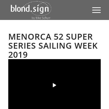
MENORCA 52 SUPER
SERIES SAILING WEEK
2019