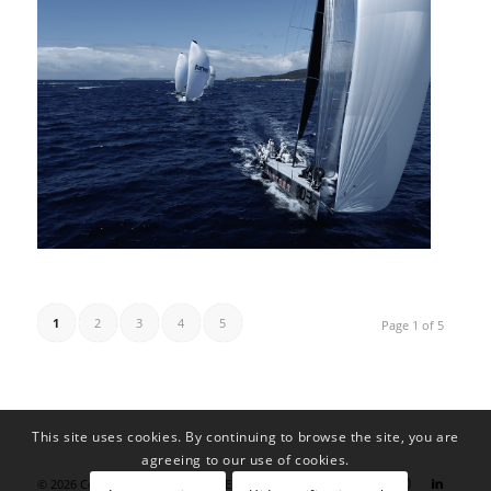
1
2
3
4
5
Page 1 of 5
This site uses cookies. By continuing to browse the site, you are
agreeing to our use of cookies.
© 2026 Copyright - blondsign by Eike Schurr